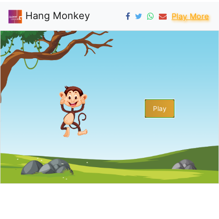
Hang Monkey
Play More
Play